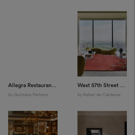
Allegra Restaurant, Madrid
West 57th Street Penthouse, New York
by Quintana Partners
by Rafael de Cárdenas