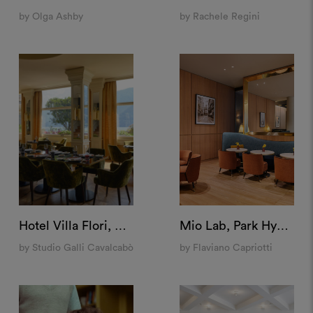
by Olga Ashby
by Rachele Regini
Hotel Villa Flori, Como
Mio Lab, Park Hyatt Milan
by Studio Galli Cavalcabò
by Flaviano Capriotti