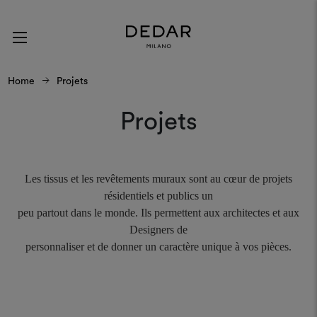
Home
Projets
Projets
Les tissus et les revêtements muraux sont au cœur de projets
résidentiels et publics un
peu partout dans le monde. Ils permettent aux architectes et aux
Designers de
personnaliser et de donner un caractère unique à vos pièces.