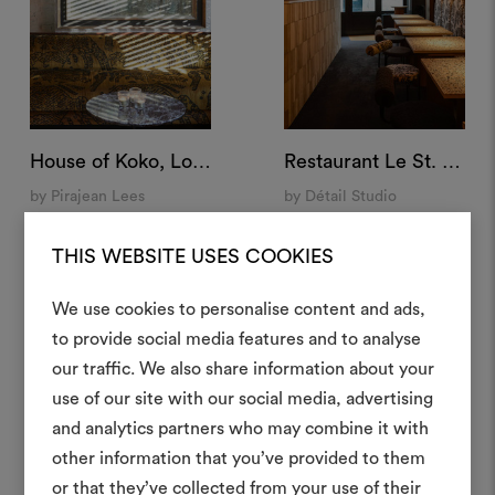
House of Koko, London
Restaurant Le St. André, Angoulême, France⁠
by Pirajean Lees
by Détail Studio
THIS WEBSITE USES COOKIES
We use cookies to personalise content and ads,
to provide social media features and to analyse
Créer
our traffic. We also share information about your
moodboar
use of our site with our social media, advertising
and analytics partners who may combine it with
Un instrument interactif po
other information that you’ve provided to them
à vos idées et les partager,
or that they’ve collected from your use of their
des matériaux et des tiss