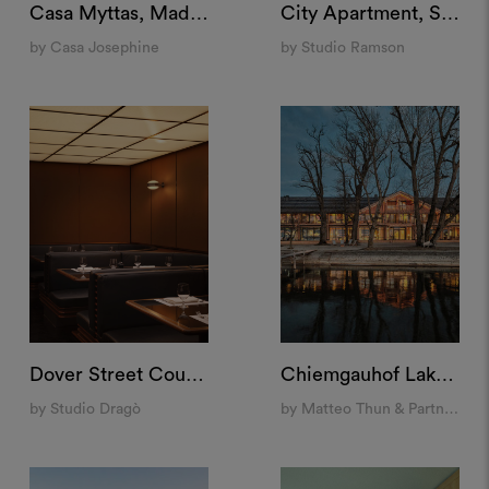
Casa Myttas, Madrid
City Apartment, Stockholm
by Casa Josephine
by Studio Ramson
Dover Street Counter, London
Chiemgauhof Lakeside Retreat, Übersee
by Studio Dragò
by Matteo Thun & Partners