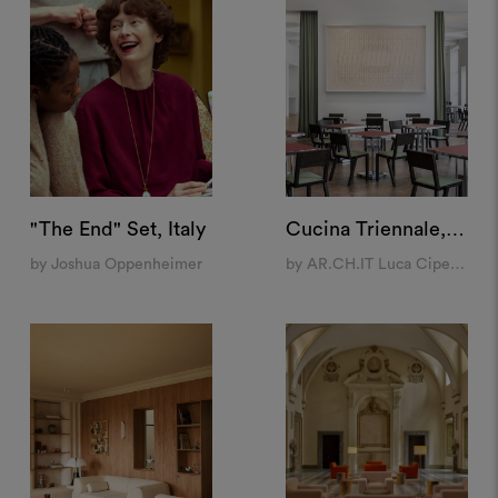
"The End" Set, Italy
Cucina Triennale, Milan
by Joshua Oppenheimer
by AR.CH.IT Luca Cipelletti