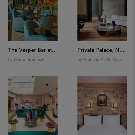
The Vesper Bar at The Dorchester, London
Private Palace, Naples
by Martin Brudnizki
by Giuliano A. Dell'Uva