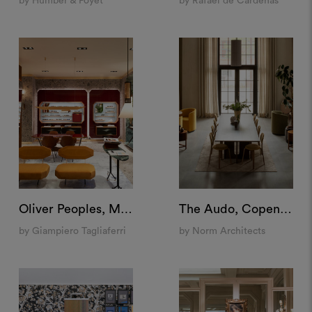
by Humber & Poyet
by Rafael de Cárdenas
Oliver Peoples, Milan
The Audo, Copenhagen
by Giampiero Tagliaferri
by Norm Architects