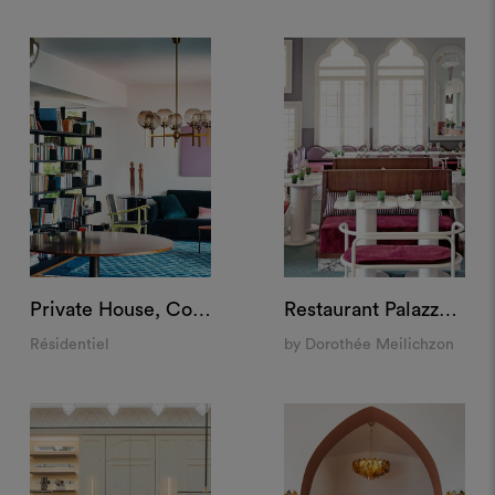
Private House, Como
Restaurant Palazzo Experimental, Venice
Résidentiel
by Dorothée Meilichzon