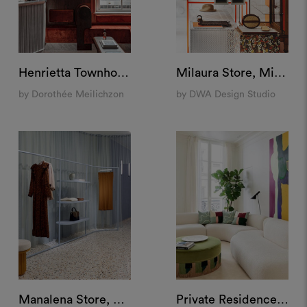
Henrietta Townhouse, London
Milaura Store, Milan
by Dorothée Meilichzon
by DWA Design Studio
Manalena Store, Luxembourg
Private Residence, Paris