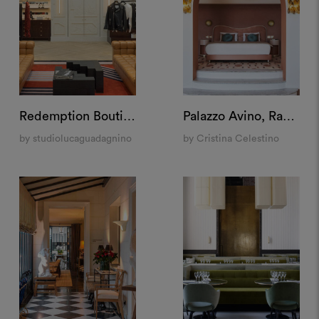
Redemption Boutique, New York
Palazzo Avino, Ravello
by studiolucaguadagnino
by Cristina Celestino