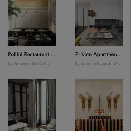
Pollini Restaurant at Landbroke Hall, London
Private Apartment, Rome
by Vincenzo De Cotiis
By Lorenzo Bassetti, Molto Collectibles