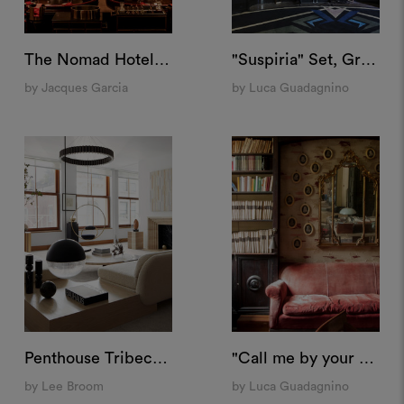
The Nomad Hotel, Las Vegas
"Suspiria" Set, Grand Hotel Campo Dei Fiori
by Jacques Garcia
by Luca Guadagnino
Penthouse Tribeca, New York
"Call me by your name" Set, Villa Albergoni
by Lee Broom
by Luca Guadagnino