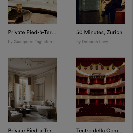
Private Pied-à-Terre, Milan
50 Minutes, Zurich
by Giampiero Tagliaferri
by Deborah Levy
Private Pied-à-Terre, Paris
Teatro della Cometa, Rome