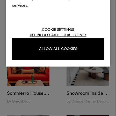
projets.
services.
Condominium, New York
Palazzo Vista, Verona
by India Mahdavi
by Studio Maggi
Pour créer ou modifie
Moodboards, veuillez vous 
ou vous enregistre
COOKIE SETTINGS
USE NECESSARY COOKIES ONLY
ALLOW ALL COOKIES
S'IDENTIFIER
REGISTER
Sommerro House, Oslo
Showroom Inside 14, Lyon
by GrecoDeco
by Claude Cartier Décoration