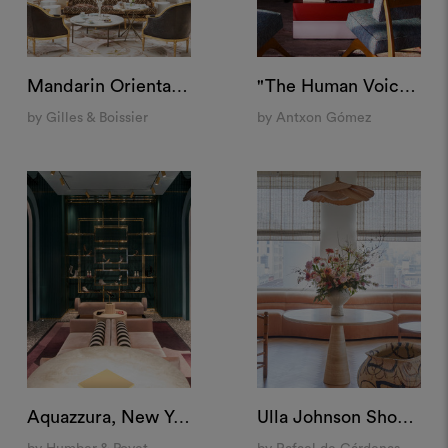
Mandarin Oriental Ritz, Madrid
"The Human Voice" Set, Spain
by Gilles & Boissier
by Antxon Gómez
Aquazzura, New York
Ulla Johnson Showroom, New York