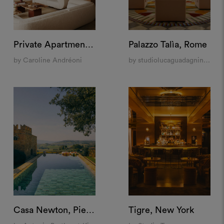
Private Apartment "La Muette", Paris
Palazzo Talìa, Rome
by Caroline Andréoni
by studiolucaguadagnino, Mia Home Design Gallery, Laura Feroldi Studio
Casa Newton, Pienza
Tigre, New York