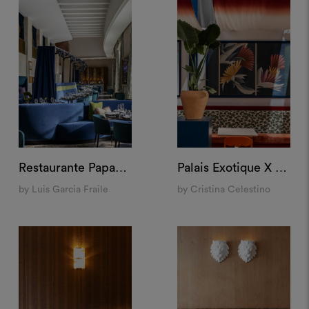
Restaurante Papagena, Madrid
Palais Exotique X M&O, Paris
by Luis Garcia Fraile
by Cristina Celestino