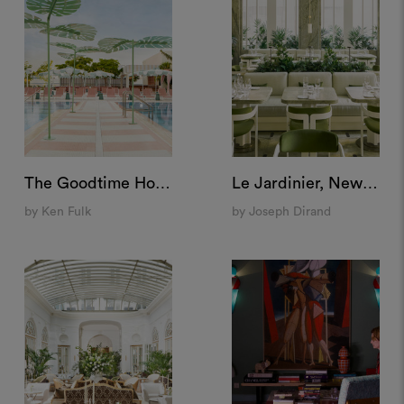
The Goodtime Hotel, Miami
Le Jardinier, New York
by Ken Fulk
by Joseph Dirand