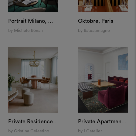
Portrait Milano, Milan
Oktobre, Paris
by Michele Bönan
by Bateaumagne
Private Residence, Rome
Private Apartment "Santa Maria delle Grazie", Milan
by Cristina Celestino
by LCatelier