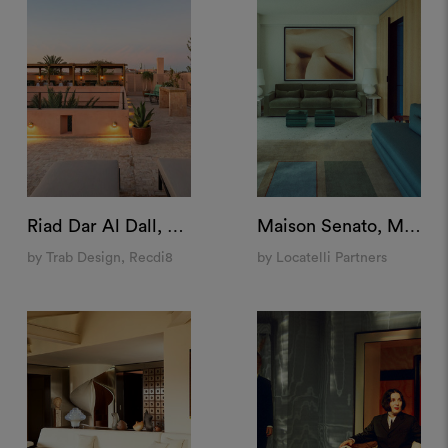
Riad Dar Al Dall, Marrakech
Maison Senato, Milan
by Trab Design, Recdi8
by Locatelli Partners