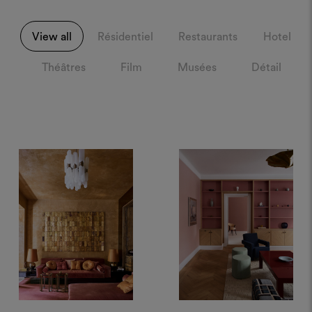
View all
Résidentiel
Restaurants
Hotel
Théâtres
Film
Musées
Détail