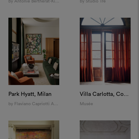
by Antonie Bertherat-Kioes, Jacopo Venerosi Pesciolini, Luciano Giubbilei
by Studio Tre
Park Hyatt, Milan
Villa Carlotta, Como
by Flaviano Capriotti Architetti
Musée