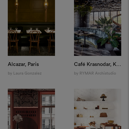
Alcazar, Paris
Café Krasnodar, Krasnodar
by Laura Gonzalez
by RYMAR Archistudio