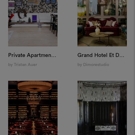
Private Apartment "Pigalle", Paris
Grand Hotel Et De Milan, Milan
by Tristan Auer
by Dimorestudio