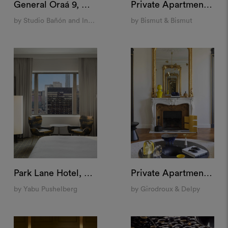
General Oraá 9, Madrid
Private Apartment, Paris
by Studio Bañón and Indietro
by Bismut & Bismut
Park Lane Hotel, New York
Private Apartment, Saint Germain, Paris
by Yabu Pushelberg
by Girodroux & Delpy