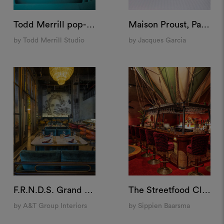
Todd Merrill pop-up store at Bergdorf Goodman, US
Maison Proust, Paris
by Todd Merrill Studio
by Jacques Garcia
F.R.N.D.S. Grand Cafè, Dubai
The Streetfood Club, Breda
by A&T Group Interiors
by Sippien Baarsma