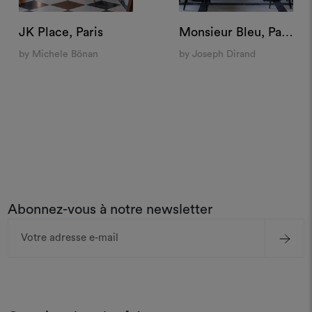
JK Place, Paris
Monsieur Bleu, Paris
by Michele Bönan
by Joseph Dirand
Abonnez-vous à notre newsletter
Adresse
e-
mail