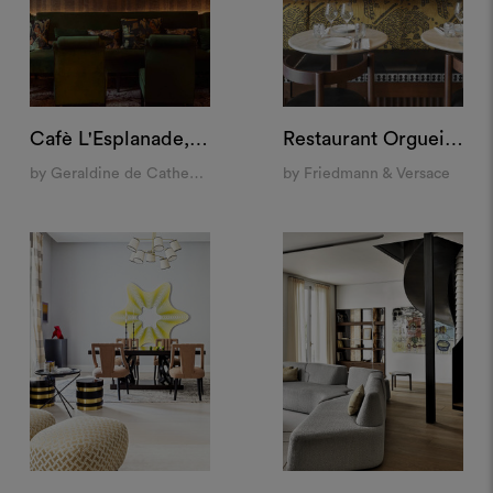
Cafè L'Esplanade, Paris
Restaurant Orgueil, Paris
by Geraldine de Catheu Bonnefoux
by Friedmann & Versace