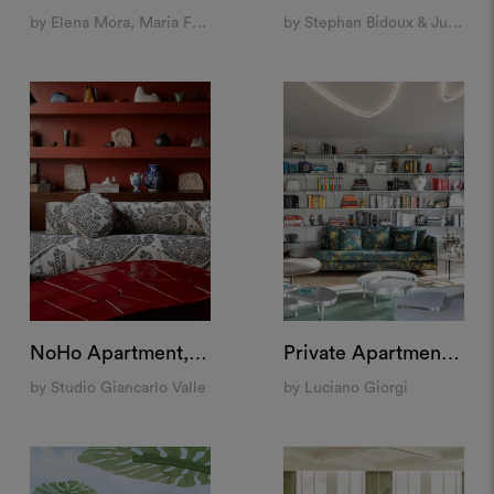
by Elena Mora, Maria Feller and Sonia Pravato
by Stephan Bidoux & Julien Villeneuve
NoHo Apartment, New York
Private Apartment, Milan
by Studio Giancarlo Valle
by Luciano Giorgi