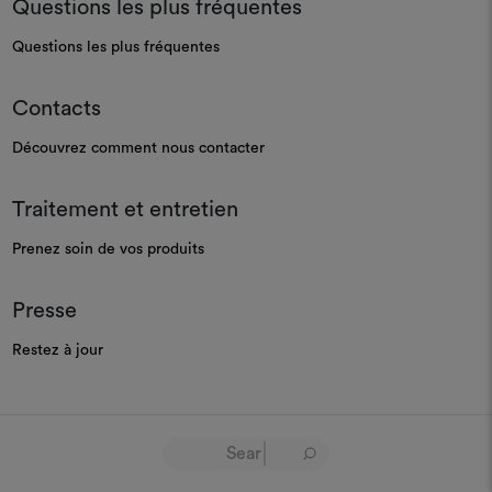
Questions les plus fréquentes
Questions les plus fréquentes
Contacts
Découvrez comment nous contacter
Traitement et entretien
Prenez soin de vos produits
Presse
Restez à jour
GOVERNANCE