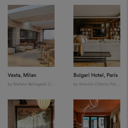
Vesta, Milan
Bulgari Hotel, Paris
by Stefano Belingardi Clusoni
by Antonio Citterio Patricia Viel